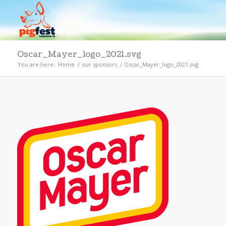
Oscar_Mayer_logo_2021.svg
You are here:
Home
/
our sponsors
/
Oscar_Mayer_logo_2021.svg