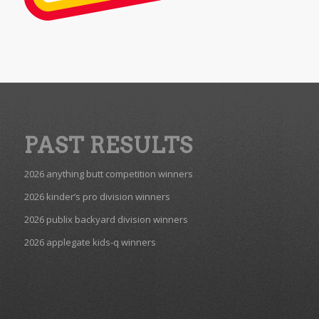
PAST RESULTS
2026 anything butt competition winners
2026 kinder’s pro division winners
2026 publix backyard division winners
2026 applegate kids-q winners