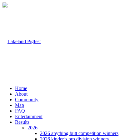
Home
About
Community
Map
FAQ
Entertainment
Results
2026
2026 anything butt competition winners
2026 kinder’s pro division winners