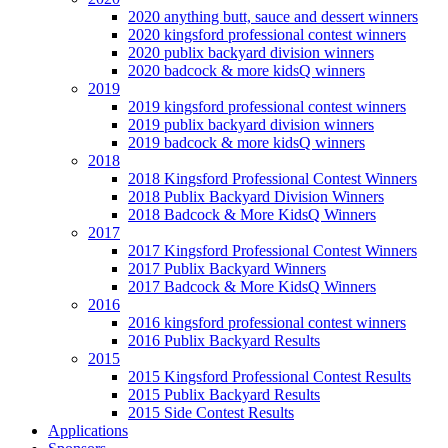
2020 anything butt, sauce and dessert winners
2020 kingsford professional contest winners
2020 publix backyard division winners
2020 badcock & more kidsQ winners
2019
2019 kingsford professional contest winners
2019 publix backyard division winners
2019 badcock & more kidsQ winners
2018
2018 Kingsford Professional Contest Winners
2018 Publix Backyard Division Winners
2018 Badcock & More KidsQ Winners
2017
2017 Kingsford Professional Contest Winners
2017 Publix Backyard Winners
2017 Badcock & More KidsQ Winners
2016
2016 kingsford professional contest winners
2016 Publix Backyard Results
2015
2015 Kingsford Professional Contest Results
2015 Publix Backyard Results
2015 Side Contest Results
Applications