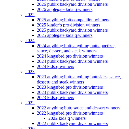
2026 publix backyard division winners
2026 applegate kids-q winners
2025
2025 anything butt competition winners
2025 kinder’s pro division winners
2025 publix backyard division winners
2025 applegate kids-q winners
2024
2024 anything butt, anything butt appetizer,
sauce, dessert, and steak winners
2024 kingsford pro division winners
2024 publix backyard division winners
2024 kids-q winners
2023
2023 anything butt, anything butt sides, sauce,
dessert, and steak winners
2023 kingsford pro division winners
2023 publix backyard division winners
2023 kids-q winners
2022
2022 anything butt, sauce and dessert winners
2022 kingsford pro division winners
2022 kids-q winners
2022 publix backyard division winners
2020