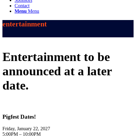
Sponsors
Contact
Menu
Menu
entertainment
Entertainment to be
announced at a later
date.
Pigfest Dates!
Friday, January 22, 2027
5:00PM – 10:00PM