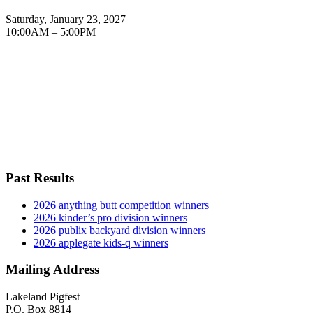
Saturday, January 23, 2027
10:00AM – 5:00PM
Past Results
2026 anything butt competition winners
2026 kinder’s pro division winners
2026 publix backyard division winners
2026 applegate kids-q winners
Mailing Address
Lakeland Pigfest
P.O. Box 8814