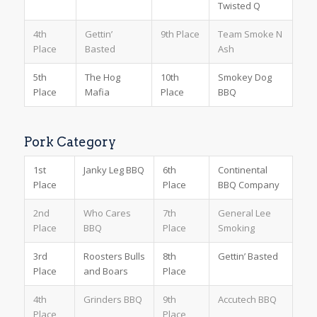
Twisted Q
4th
Gettin’
9th Place
Team Smoke N
Place
Basted
Ash
5th
The Hog
10th
Smokey Dog
Place
Mafia
Place
BBQ
Pork Category
1st
Janky Leg BBQ
6th
Continental
Place
Place
BBQ Company
2nd
Who Cares
7th
General Lee
Place
BBQ
Place
Smoking
3rd
Roosters Bulls
8th
Gettin’ Basted
Place
and Boars
Place
4th
Grinders BBQ
9th
Accutech BBQ
Place
Place