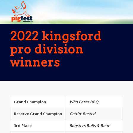
2022 kingsford
pro division
winners
Grand Champion
Who Cares BBQ
Reserve Grand Champion
Gettin’ Basted
3rd Place
Roosters Bulls & Boar