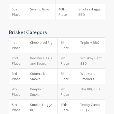
5th
Swamp Boys
10th
Smokin Hoggz
Place
Place
BBQ
Brisket Category
1st
Checkered Pig
6th
Triple H BBQ
Place
Place
2nd
Roosters Bulls
7th
Whiskey Bent
Place
and Boars
Place
BBQ
3rd
Cooters N
8th
Weekend
Place
Smoke
Place
Smokers
4th
Keepin It
9th
The BBQ Bus
Place
Smokin
Place
5th
Smokin Hoggz
10th
Teddy Camp
Place
BQ
Place
BBQ 2