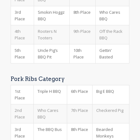
3rd
Smokin Hoggz
8th Place
Who Cares
Place
BBQ
BBQ
4th
Rooters N
9th Place
Off the Rack
Place
Tooters
BBQ
5th
Uncle Pig’s
10th
Gettin’
Place
BBQ Pit
Place
Basted
Pork Ribs Category
1st
Triple H BBQ
6th Place
Big E BBQ
Place
2nd
Who Cares
7th Place
Checkered Pig
Place
BBQ
3rd
The BBQ Bus
8th Place
Bearded
Place
Monkeys