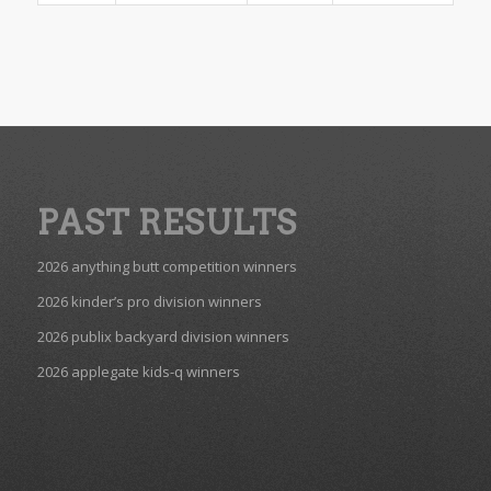
PAST RESULTS
2026 anything butt competition winners
2026 kinder’s pro division winners
2026 publix backyard division winners
2026 applegate kids-q winners