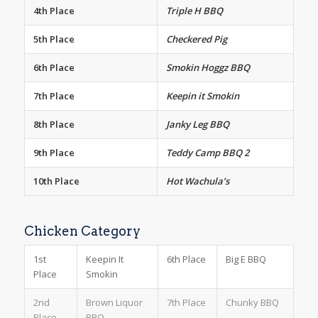
4th Place
Triple H BBQ
5th Place
Checkered Pig
6th Place
Smokin Hoggz BBQ
7th Place
Keepin it Smokin
8th Place
Janky Leg BBQ
9th Place
Teddy Camp BBQ 2
10th Place
Hot Wachula’s
Chicken Category
1st
Keepin It
6th Place
Big E BBQ
Place
Smokin
2nd
Brown Liquor
7th Place
Chunky BBQ
Place
BBQ