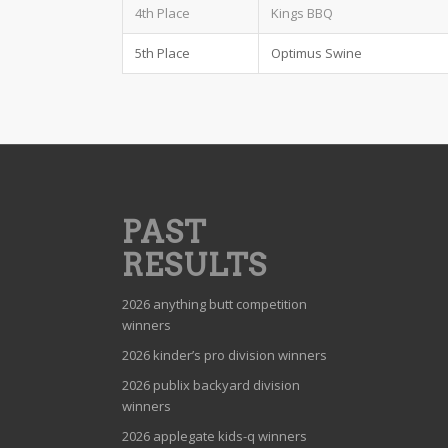
4th Place
Kings BBQ
5th Place
Optimus Swine
PAST
RESULTS
2026 anything butt competition
winners
2026 kinder’s pro division winners
2026 publix backyard division
winners
2026 applegate kids-q winners