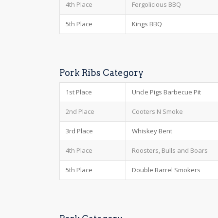
4th Place
Fergolicious BBQ
5th Place
Kings BBQ
Pork Ribs Category
1st Place
Uncle Pigs Barbecue Pit
2nd Place
Cooters N Smoke
3rd Place
Whiskey Bent
4th Place
Roosters, Bulls and Boars
5th Place
Double Barrel Smokers