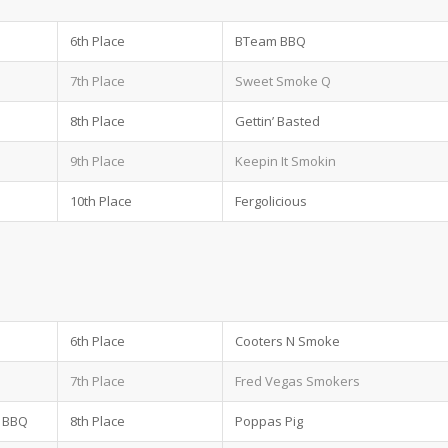
6th Place
BTeam BBQ
7th Place
Sweet Smoke Q
8th Place
Gettin’ Basted
9th Place
Keepin It Smokin
10th Place
Fergolicious
6th Place
Cooters N Smoke
7th Place
Fred Vegas Smokers
n BBQ
8th Place
Poppas Pig