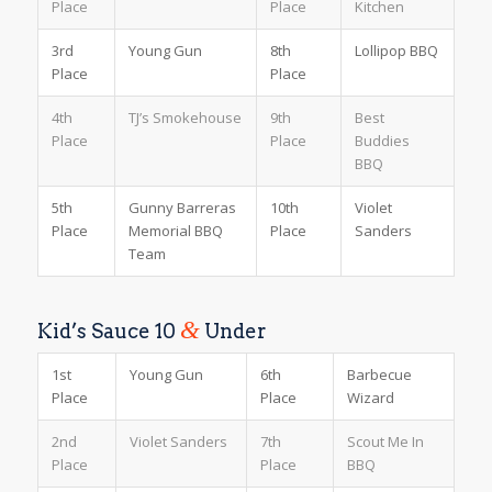
Place
Place
Kitchen
3rd
Young Gun
8th
Lollipop BBQ
Place
Place
4th
TJ’s Smokehouse
9th
Best
Place
Place
Buddies
BBQ
5th
Gunny Barreras
10th
Violet
Place
Memorial BBQ
Place
Sanders
Team
&
Kid’s Sauce 10
Under
1st
Young Gun
6th
Barbecue
Place
Place
Wizard
2nd
Violet Sanders
7th
Scout Me In
Place
Place
BBQ