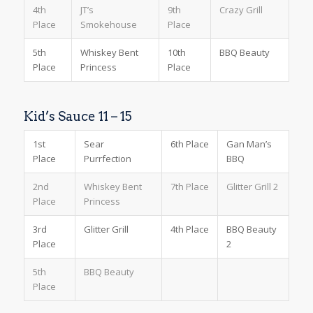
4th
JT’s
9th
Crazy Grill
Place
Smokehouse
Place
5th
Whiskey Bent
10th
BBQ Beauty
Place
Princess
Place
Kid’s Sauce 11 – 15
1st
Sear
6th Place
Gan Man’s
Place
Purrfection
BBQ
2nd
Whiskey Bent
7th Place
Glitter Grill 2
Place
Princess
3rd
Glitter Grill
4th Place
BBQ Beauty
Place
2
5th
BBQ Beauty
Place