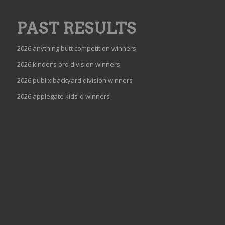
PAST RESULTS
2026 anything butt competition winners
2026 kinder’s pro division winners
2026 publix backyard division winners
2026 applegate kids-q winners