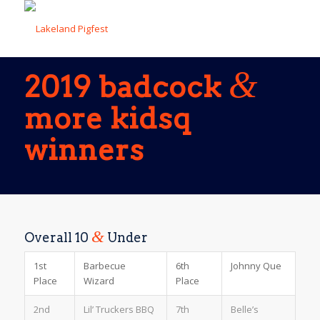
&
2019 badcock
more kidsq
winners
&
Overall 10
Under
1st
Barbecue
6th
Johnny Que
Place
Wizard
Place
2nd
Lil’ Truckers BBQ
7th
Belle’s