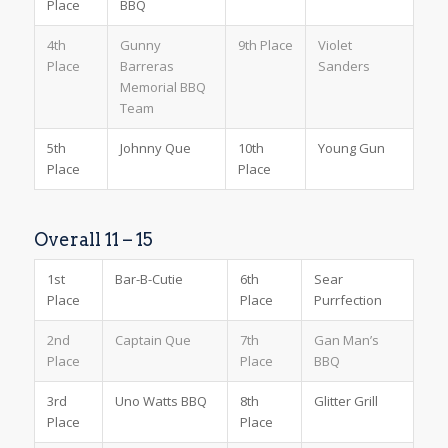
Place
BBQ
4th
Gunny
9th Place
Violet
Place
Barreras
Sanders
Memorial BBQ
Team
5th
Johnny Que
10th
Young Gun
Place
Place
Overall 11 – 15
1st
Bar-B-Cutie
6th
Sear
Place
Place
Purrfection
2nd
Captain Que
7th
Gan Man’s
Place
Place
BBQ
3rd
Uno Watts BBQ
8th
Glitter Grill
Place
Place