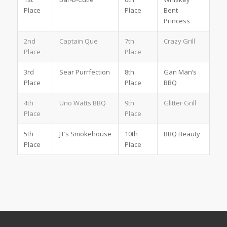
Place
Place
Bent
Princess
2nd
Captain Que
7th
Crazy Grill
Place
Place
3rd
Sear Purrfection
8th
Gan Man’s
Place
Place
BBQ
4th
Uno Watts BBQ
9th
Glitter Grill
Place
Place
5th
JT’s Smokehouse
10th
BBQ Beauty
Place
Place