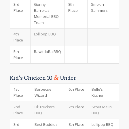
3rd
Gunny
8th
Smokin
Place
Barreras
Place
Sammers
Memorial BBQ
Team
4th
Lollipop BBQ
Place
5th
BawitdaBa BBQ
Place
&
Kid’s Chicken 10
Under
1st
Barbecue
6th Place
Belle’s
Place
Wizard
Kitchen
2nd
Lil’ Truckers
7th Place
Scout Me In
Place
BBQ
BBQ
3rd
Best Buddies
8th Place
Lollipop BBQ