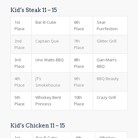
Kid’s Steak 11 – 15
1st
Bar-B-Cutie
6th
Sear
Place
Place
Purrfection
2nd
Captain Que
7th
Glitter Grill
Place
Place
3rd
Uno Watts BBQ
8th
Gan Man’s
Place
Place
BBQ
4th
JT’s
9th
BBQ Beauty
Place
Smokehouse
Place
5th
Whiskey Bent
10th
Crazy Grill
Place
Princess
Place
Kid’s Chicken 11 – 15
1st
Bar-B-Cutie
6th
Whiskey