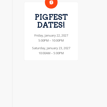
PIGFEST
DATES!
Friday, January 22, 2027
5:00PM – 10:00PM
Saturday, January 23, 2027
10:00AM – 5:00PM