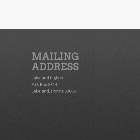
MAILING
ADDRESS
Lakeland Pigfest
P.O. Box 8814
Lakeland, Florida 33806