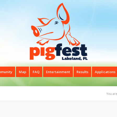
munity
Map
FAQ
Entertainment
Results
Applications
You are