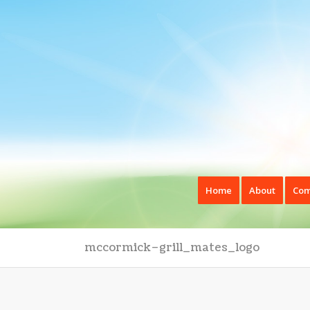
Home
About
Com
mccormick–grill_mates_logo