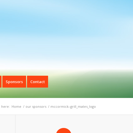
Sponsors
Contact
 here:
Home
/
our sponsors
/
mccormick–grill_mates_logo