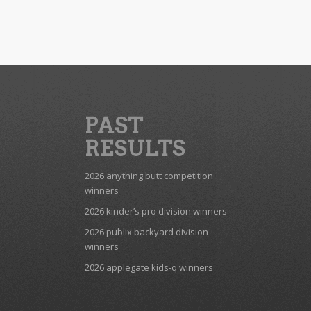
PAST
RESULTS
2026 anything butt competition
winners
2026 kinder’s pro division winners
2026 publix backyard division
winners
2026 applegate kids-q winners