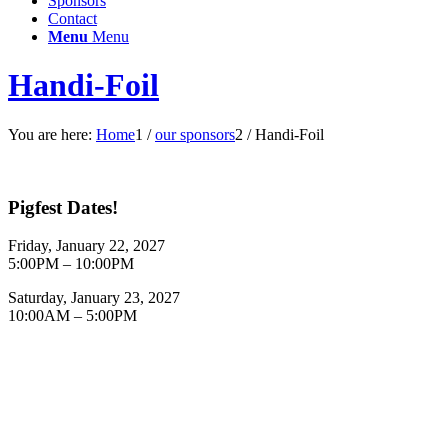
Sponsors
Contact
Menu
Menu
Handi-Foil
You are here:
Home
1
/
our sponsors
2
/
Handi-Foil
Pigfest Dates!
Friday, January 22, 2027
5:00PM – 10:00PM
Saturday, January 23, 2027
10:00AM – 5:00PM