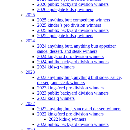
2026 publix backyard division winners
2026 applegate kids-q winners
2025
2025 anything butt competition winners
2025 kinder’s pro division winners
2025 publix backyard division winners
2025 applegate kids-q winners
2024
2024 anything butt, anything butt appetizer,
sauce, dessert, and steak winners
2024 kingsford pro division winners
2024 publix backyard division winners
2024 kids-q winners
2023
2023 anything butt, anything butt sides, sauce,
dessert, and steak winners
2023 kingsford pro division winners
2023 publix backyard division winners
2023 kids-q winners
2022
2022 anything butt, sauce and dessert winners
2022 kingsford pro division winners
2022 kids-q winners
2022 publix backyard division winners
2020