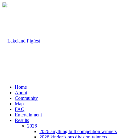
Home
About
Community
Map
FAQ
Entertainment
Results
2026
2026 anything butt competition winners
2026 kinder’s pro division winners