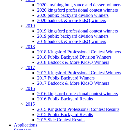
2020 anything butt, sauce and dessert winners
2020 kingsford professional contest winners
2020 publix backyard division winners
2020 badcock & more kidsQ winners
2019
2019 kingsford professional contest winners
2019 publix backyard division winners
2019 badcock & more kidsQ winners
2018
2018 Kingsford Professional Contest Winners
2018 Publix Backyard Division Winners
2018 Badcock & More KidsQ Winners
2017
2017 Kingsford Professional Contest Winners
2017 Publix Backyard Winners
2017 Badcock & More KidsQ Winners
2016
2016 kingsford professional contest winners
2016 Publix Backyard Results
2015
2015 Kingsford Professional Contest Results
2015 Publix Backyard Results
2015 Side Contest Results
Applications