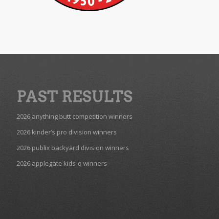
PAST RESULTS
2026 anything butt competition winners
2026 kinder’s pro division winners
2026 publix backyard division winners
2026 applegate kids-q winners