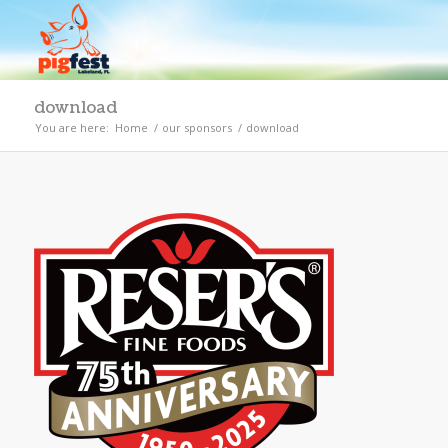
download
You are here:
Home
/
our sponsors
/
download