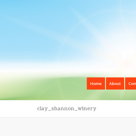
Home
About
Com
clay_shannon_winery