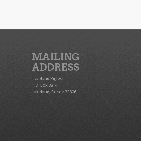
MAILING
ADDRESS
Lakeland Pigfest
P.O. Box 8814
Lakeland, Florida 33806