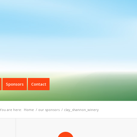
Sponsors
Contact
You are here:
Home
/
our sponsors
/
clay_shannon_winery