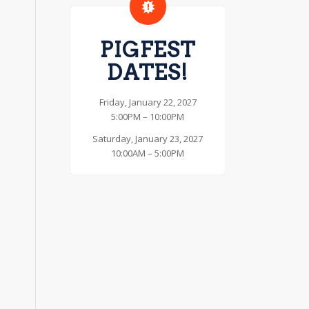
PIGFEST
DATES!
Friday, January 22, 2027
5:00PM – 10:00PM
Saturday, January 23, 2027
10:00AM – 5:00PM