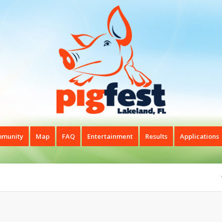
munity
Map
FAQ
Entertainment
Results
Applications