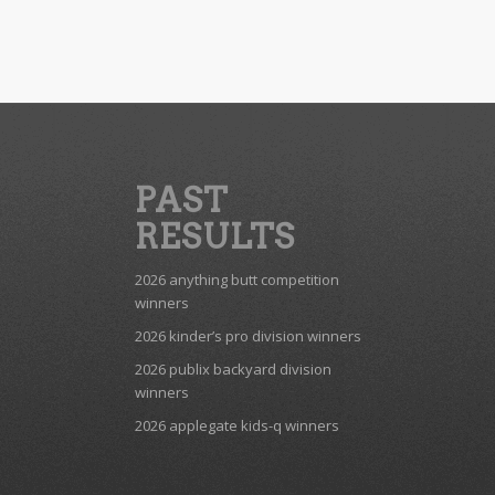
PAST
RESULTS
2026 anything butt competition
winners
2026 kinder’s pro division winners
2026 publix backyard division
winners
2026 applegate kids-q winners