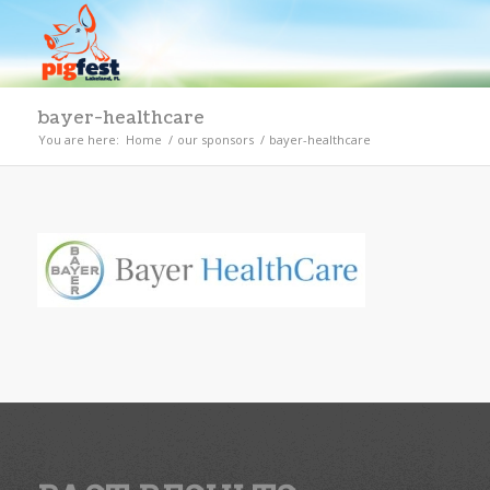
bayer-healthcare
You are here:
Home
/
our sponsors
/
bayer-healthcare