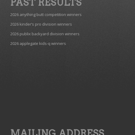
PAST RESULTS
2026 anything butt competition winners
2026 kinder’s pro division winners
2026 publix backyard division winners
2026 applegate kids-q winners
MAILING ADDRESS