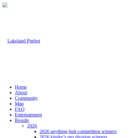
Home
About
Community
Map
FAQ
Entertainment
Results
2026
2026 anything butt competition winners
2026 kinder’s pro division winners