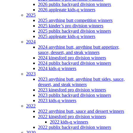
2026 publix backyard division winners
2026 applegate kids-q winners
2025
2025 anything butt competition winners
2025 kinder’s pro division winners
2025 publix backyard division winners
2025 applegate kids-q winners
2024
2024 anything butt, anything butt appetizer,
sauce, dessert, and steak winners
2024 kingsford pro division winners
2024 publix backyard division winners
2024 kids-q winners
2023
2023 anything butt, anything butt sides, sauce,
dessert, and steak winners
2023 kingsford pro division winners
2023 publix backyard division winners
2023 kids-q winners
2022
2022 anything butt, sauce and dessert winners
2022 kingsford pro division winners
2022 kids-q winners
2022 publix backyard division winners
2020