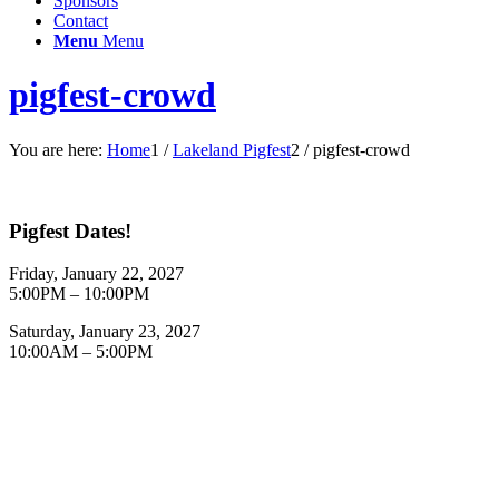
Sponsors
Contact
Menu
Menu
pigfest-crowd
You are here:
Home
1
/
Lakeland Pigfest
2
/
pigfest-crowd
Pigfest Dates!
Friday, January 22, 2027
5:00PM – 10:00PM
Saturday, January 23, 2027
10:00AM – 5:00PM