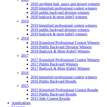
2020 anything butt, sauce and dessert winners
2020 kingsford professional contest winners
2020 publix backyard division winners
2020 badcock & more kidsQ winners
2019
2019 kingsford professional contest winners
2019 publix backyard division winners
2019 badcock & more kidsQ winners
2018
2018 Kingsford Professional Contest Winners
2018 Publix Backyard Division Winners
2018 Badcock & More KidsQ Winners
2017
2017 Kingsford Professional Contest Winners
2017 Publix Backyard Winners
2017 Badcock & More KidsQ Winners
2016
2016 kingsford professional contest winners
2016 Publix Backyard Results
2015
2015 Kingsford Professional Contest Results
2015 Publix Backyard Results
2015 Side Contest Results
Applications