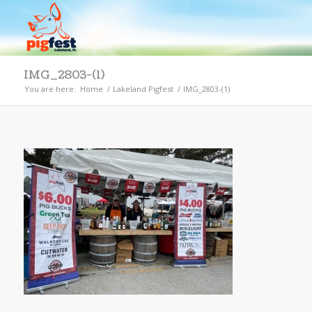
IMG_2803-(1)
You are here:
Home
/
Lakeland Pigfest
/
IMG_2803-(1)