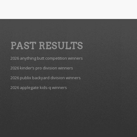
PAST RESULTS
2026 anything butt competition winners
2026 kinder’s pro division winners
2026 publix backyard division winners
2026 applegate kids-q winners