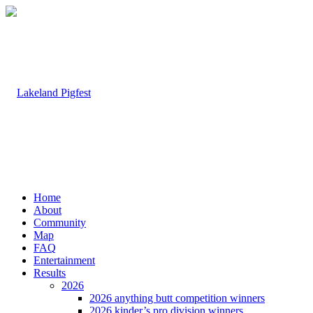
Home
About
Community
Map
FAQ
Entertainment
Results
2026
2026 anything butt competition winners
2026 kinder’s pro division winners