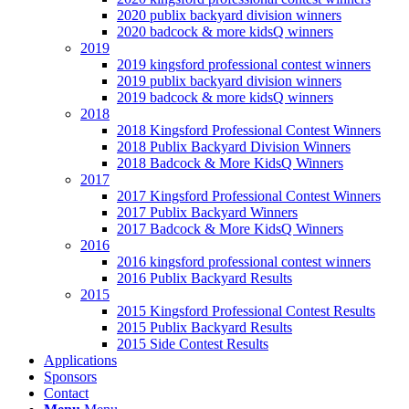
2020 publix backyard division winners
2020 badcock & more kidsQ winners
2019
2019 kingsford professional contest winners
2019 publix backyard division winners
2019 badcock & more kidsQ winners
2018
2018 Kingsford Professional Contest Winners
2018 Publix Backyard Division Winners
2018 Badcock & More KidsQ Winners
2017
2017 Kingsford Professional Contest Winners
2017 Publix Backyard Winners
2017 Badcock & More KidsQ Winners
2016
2016 kingsford professional contest winners
2016 Publix Backyard Results
2015
2015 Kingsford Professional Contest Results
2015 Publix Backyard Results
2015 Side Contest Results
Applications
Sponsors
Contact