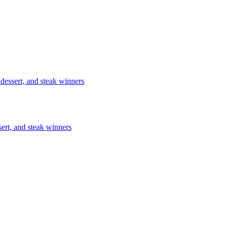
 dessert, and steak winners
sert, and steak winners