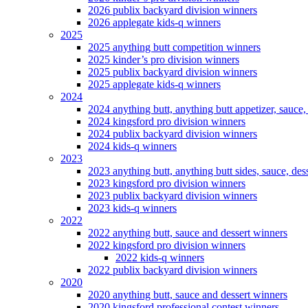
2026 publix backyard division winners
2026 applegate kids-q winners
2025
2025 anything butt competition winners
2025 kinder’s pro division winners
2025 publix backyard division winners
2025 applegate kids-q winners
2024
2024 anything butt, anything butt appetizer, sauce,
2024 kingsford pro division winners
2024 publix backyard division winners
2024 kids-q winners
2023
2023 anything butt, anything butt sides, sauce, des
2023 kingsford pro division winners
2023 publix backyard division winners
2023 kids-q winners
2022
2022 anything butt, sauce and dessert winners
2022 kingsford pro division winners
2022 kids-q winners
2022 publix backyard division winners
2020
2020 anything butt, sauce and dessert winners
2020 kingsford professional contest winners