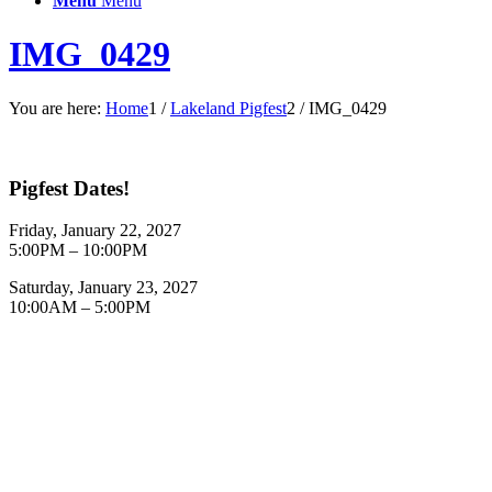
Menu
Menu
IMG_0429
You are here:
Home
1
/
Lakeland Pigfest
2
/
IMG_0429
Pigfest Dates!
Friday, January 22, 2027
5:00PM – 10:00PM
Saturday, January 23, 2027
10:00AM – 5:00PM