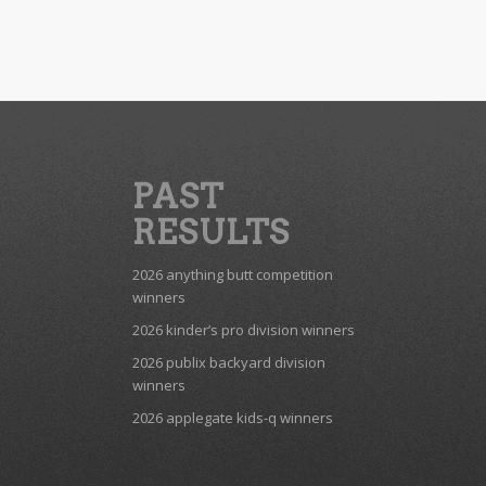
PAST
RESULTS
2026 anything butt competition
winners
2026 kinder’s pro division winners
2026 publix backyard division
winners
2026 applegate kids-q winners