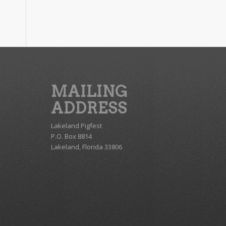
MAILING
ADDRESS
Lakeland Pigfest
P.O. Box 8814
Lakeland, Florida 33806