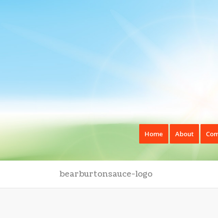
Home
About
Com
bearburtonsauce-logo