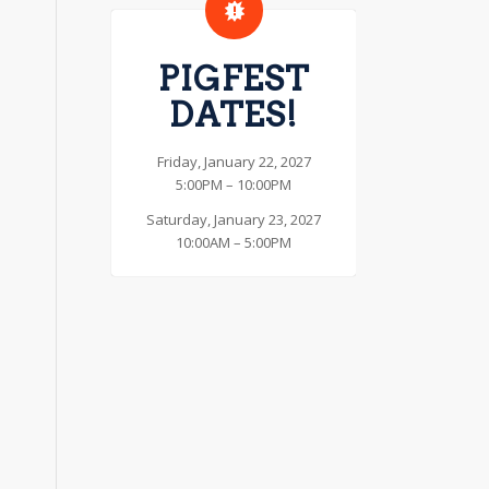
PIGFEST
DATES!
Friday, January 22, 2027
5:00PM – 10:00PM
Saturday, January 23, 2027
10:00AM – 5:00PM