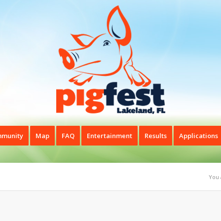
munity
Map
FAQ
Entertainment
Results
Applications
You 