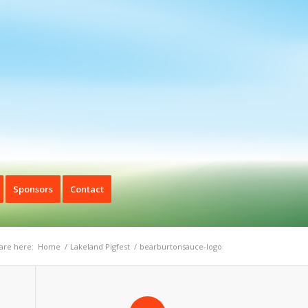
Sponsors
Contact
are here:
Home
/
Lakeland Pigfest
/
bearburtonsauce-logo