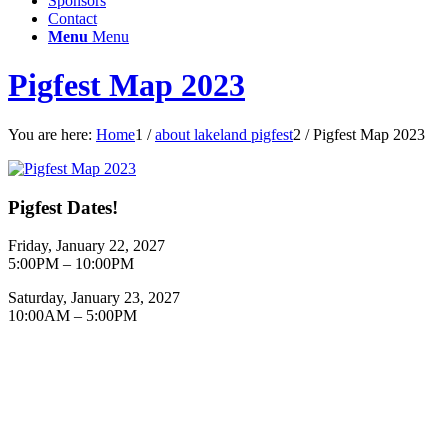
Sponsors
Contact
Menu
Menu
Pigfest Map 2023
You are here:
Home
1
/
about lakeland pigfest
2
/
Pigfest Map 2023
Pigfest Dates!
Friday, January 22, 2027
5:00PM – 10:00PM
Saturday, January 23, 2027
10:00AM – 5:00PM