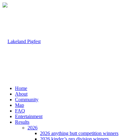
Home
About
Community
Map
FAQ
Entertainment
Results
2026
2026 anything butt competition winners
2026 kinder’s pro division winners