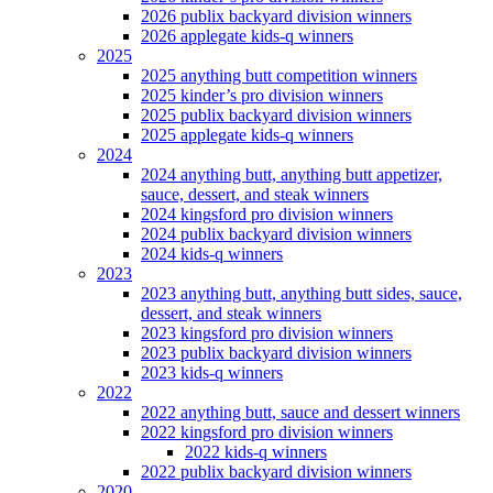
2026 publix backyard division winners
2026 applegate kids-q winners
2025
2025 anything butt competition winners
2025 kinder’s pro division winners
2025 publix backyard division winners
2025 applegate kids-q winners
2024
2024 anything butt, anything butt appetizer,
sauce, dessert, and steak winners
2024 kingsford pro division winners
2024 publix backyard division winners
2024 kids-q winners
2023
2023 anything butt, anything butt sides, sauce,
dessert, and steak winners
2023 kingsford pro division winners
2023 publix backyard division winners
2023 kids-q winners
2022
2022 anything butt, sauce and dessert winners
2022 kingsford pro division winners
2022 kids-q winners
2022 publix backyard division winners
2020