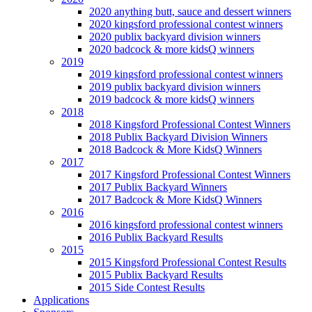
2020 anything butt, sauce and dessert winners
2020 kingsford professional contest winners
2020 publix backyard division winners
2020 badcock & more kidsQ winners
2019
2019 kingsford professional contest winners
2019 publix backyard division winners
2019 badcock & more kidsQ winners
2018
2018 Kingsford Professional Contest Winners
2018 Publix Backyard Division Winners
2018 Badcock & More KidsQ Winners
2017
2017 Kingsford Professional Contest Winners
2017 Publix Backyard Winners
2017 Badcock & More KidsQ Winners
2016
2016 kingsford professional contest winners
2016 Publix Backyard Results
2015
2015 Kingsford Professional Contest Results
2015 Publix Backyard Results
2015 Side Contest Results
Applications